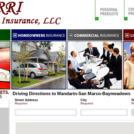
Driving Directions to Mandarin-San Marco-Baymeadows
Street Address
City
S
Required
Required
R