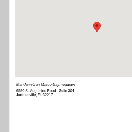
Mandarin-San Marco-Baymeadows
6550 St. Augustine Road - Suite 304
Jacksonville
,
FL
32217