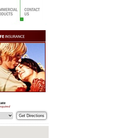
tate
equired