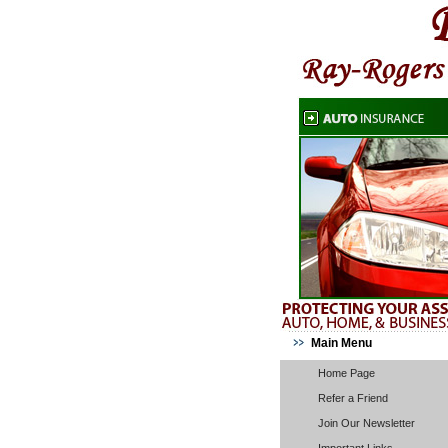
Main Menu
Home Page
Refer a Friend
Join Our Newsletter