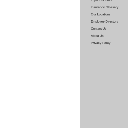
Important Links
Insurance Glossary
Our Locations
Employee Directory
Contact Us
About Us
Privacy Policy