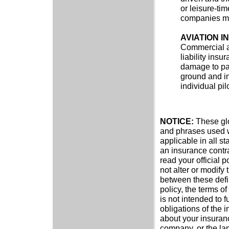
or leisure-ti
companies may
AVIATION 
Commercial ai
liability insu
damage to pa
ground and in
individual pil
NOTICE:
These glos
and phrases used wi
applicable in all st
an insurance contra
read your official p
not alter or modify 
between these defin
policy, the terms of
is not intended to f
obligations of the 
about your insuran
company, or the lan