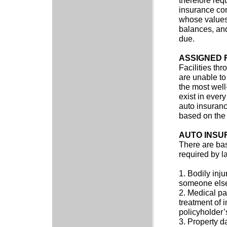
therefore requ
insurance com
whose values a
balances, and
due.
ASSIGNED 
Facilities th
are unable to
the most well
exist in every
auto insuranc
based on the 
AUTO INSU
There are bas
required by l
1. Bodily inju
someone els
2. Medical pa
treatment of i
policyholder’s
3. Property d