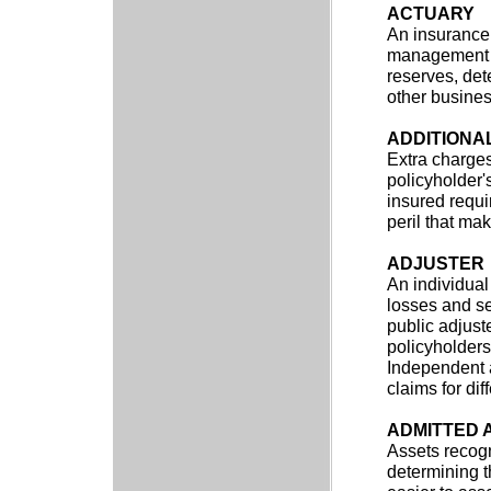
ACTUARY
An insurance 
management of
reserves, det
other busines
ADDITIONA
Extra charge
policyholder'
insured requi
peril that ma
ADJUSTER
An individual
losses and se
public adjust
policyholders
Independent 
claims for di
ADMITTED 
Assets recogn
determining t