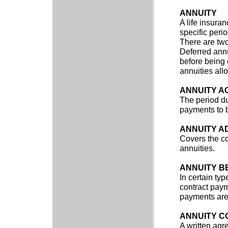
ANNUITY
A life insura
specific perio
There are two
Deferred annu
before being 
annuities all
ANNUITY A
The period du
payments to b
ANNUITY A
Covers the co
annuities.
ANNUITY B
In certain ty
contract paym
payments are 
ANNUITY C
A written ag