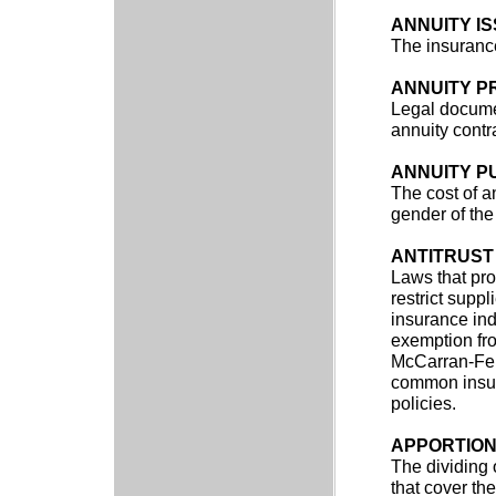
ANNUITY I
The insurance
ANNUITY P
Legal documen
annuity contr
ANNUITY P
The cost of a
gender of the
ANTITRUST
Laws that pro
restrict supp
insurance indu
exemption fro
McCarran-Ferg
common insur
policies.
APPORTIO
The dividing 
that cover th