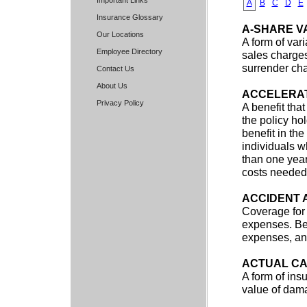
Important Links
A
B
C
D
E
Insurance Glossary
A-SHARE V
Our Locations
A form of var
Employee Directory
sales charges
surrender ch
Contact Us
About Us
ACCELERAT
Privacy Policy
A benefit that
the policy ho
benefit in th
individuals w
than one year
costs needed 
ACCIDENT 
Coverage for 
expenses. Ben
expenses, and
ACTUAL CA
A form of ins
value of dam