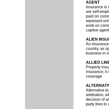
AGENT
Insurance is 
are self-emp
paid on commi
represent onl
work on comm
captive agents
ALIEN INS
An insurance 
country, as o
business in s
ALLIED LIN
Property insur
insurance; it
coverage
ALTERNATI
Alternative to
arbitration, 
decision of a
party tries t