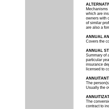
ALTERNATI
Mechanisms us
which are ins
owners with 
of similar pro
are also a for
ANNUAL AN
Covers the co
ANNUAL S
Summary of an
particular yea
insurance dep
licensed to c
ANNUITANT
The person(s)
Usually the o
ANNUITIZA
The conversio
contract to 