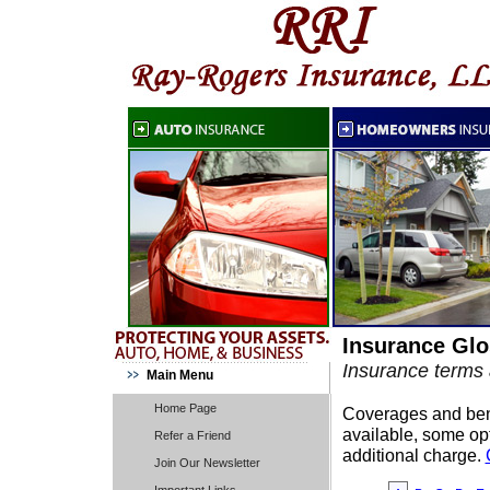
Insurance Glo
Insurance terms 
Main Menu
Home Page
Coverages and benef
available, some opt
Refer a Friend
additional charge.
Join Our Newsletter