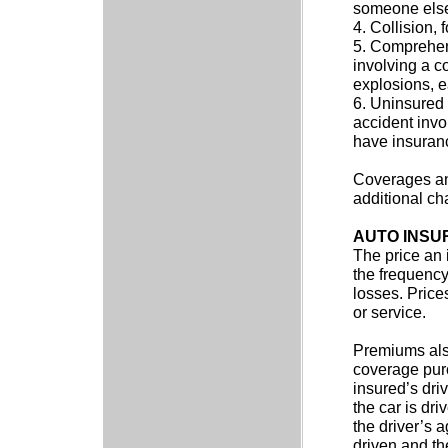
someone else
4. Collision, 
5. Comprehens
involving a c
explosions, ea
6. Uninsured 
accident invo
have insuran
Coverages and
additional cha
AUTO INSU
The price an
the frequency
losses. Price
or service.
Premiums als
coverage pur
insured’s dri
the car is dri
the driver’s 
driven and th