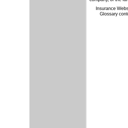
Insurance Webs
Glossary cont