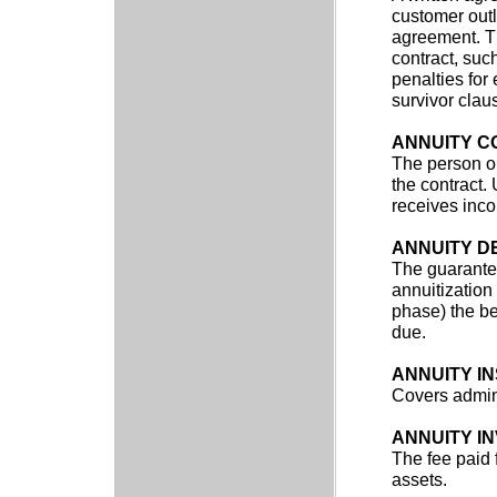
customer outl
agreement. Th
contract, such
penalties for
survivor clau
ANNUITY 
The person or
the contract.
receives inco
ANNUITY D
The guarantee
annuitization
phase) the ben
due.
ANNUITY I
Covers admini
ANNUITY I
The fee paid 
assets.