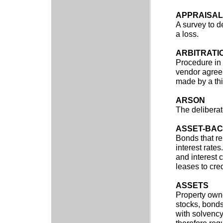
APPRAISAL
A survey to d
a loss.
ARBITRATI
Procedure in
vendor agree 
made by a thi
ARSON
The deliberate
ASSET-BAC
Bonds that re
interest rate
and interest 
leases to cre
ASSETS
Property owne
stocks, bonds
with solvency