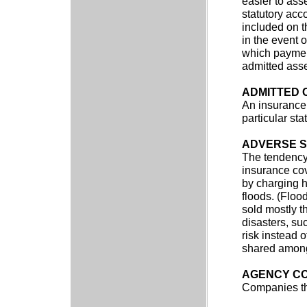
easier to ass
statutory acc
included on t
in the event 
which payment
admitted asse
ADMITTED
An insurance
particular stat
ADVERSE S
The tendency 
insurance cov
by charging h
floods. (Floo
sold mostly th
disasters, su
risk instead 
shared among
AGENCY C
Companies th